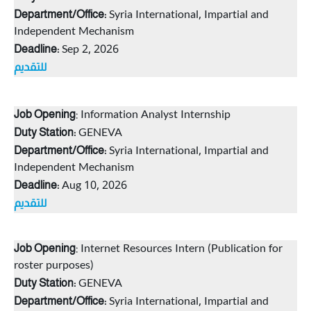
Syria International, Impartial and
Department/Office:
Independent Mechanism
Sep 2, 2026
Deadline:
للتقديم
: Information Analyst Internship
Job Opening
GENEVA
Duty Station:
Syria International, Impartial and
Department/Office:
Independent Mechanism
Aug 10, 2026
Deadline:
للتقديم
: Internet Resources Intern (Publication for
Job Opening
roster purposes)
GENEVA
Duty Station:
Syria International, Impartial and
Department/Office: