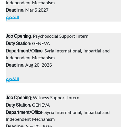
Independent Mechanism
Mar 5 2027
Deadline:
للتقديم
: Psychosocial Support Intern
Job Opening
GENEVA
Duty Station:
Syria International, Impartial and
Department/Office:
Independent Mechanism
Aug 20, 2026
Deadlin
e:
للتقديم
: Witness Support Intern
Job Opening
GENEVA
Duty Station:
Syria International, Impartial and
Department/Office:
Independent Mechanism
Deadlin
e: