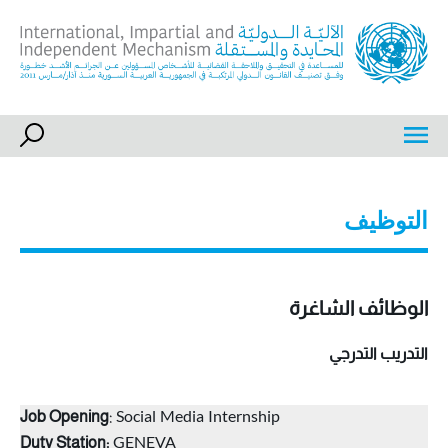
Ski
t
conten
International, Impartial and Independent Mechanism
IIIM
التوظيف
الوظائف الشاغرة
التدريب التدرجي
: Social Media Internship
Job Opening
GENEVA
Duty Station: