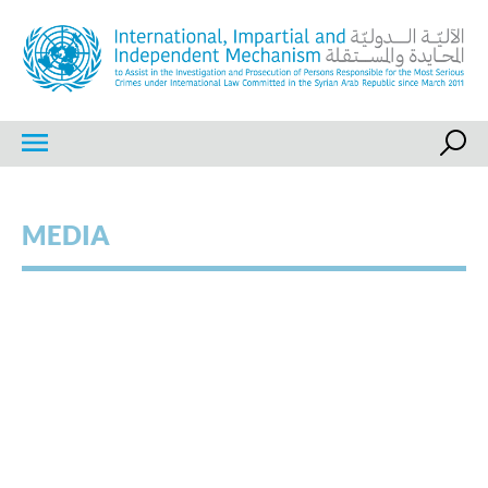
Skip
to
content
IIIM
International, Impartial and Independent Mechanism
MEDIA