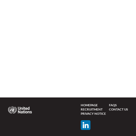
HOMEPAGE
FAQS
RECRUITMENT
CONTACT US
PRIVACY NOTICE