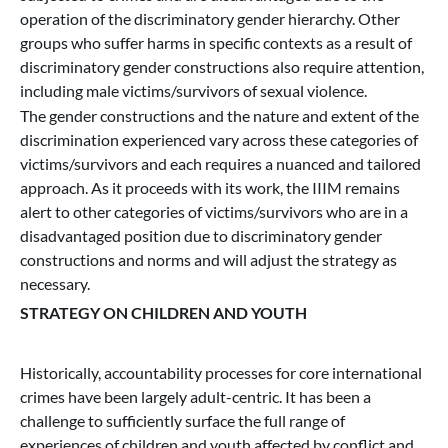
operation of the discriminatory gender hierarchy. Other
groups who suffer harms in specific contexts as a result of
discriminatory gender constructions also require attention,
including male victims/survivors of sexual violence.
The gender constructions and the nature and extent of the
discrimination experienced vary across these categories of
victims/survivors and each requires a nuanced and tailored
approach. As it proceeds with its work, the IIIM remains
alert to other categories of victims/survivors who are in a
disadvantaged position due to discriminatory gender
constructions and norms and will adjust the strategy as
necessary.
STRATEGY ON CHILDREN AND YOUTH
Historically, accountability processes for core international
crimes have been largely adult-centric. It has been a
challenge to sufficiently surface the full range of
experiences of children and youth affected by conflict and