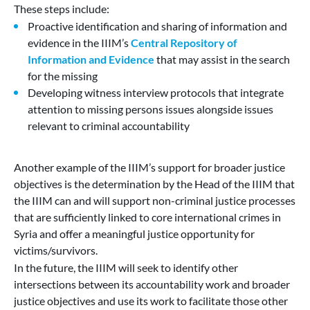
These steps include:
Proactive identification and sharing of information and
evidence in the IIIM’s
Central Repository of
Information and Evidence
that may assist in the search
for the missing
Developing witness interview protocols that integrate
attention to missing persons issues alongside issues
relevant to criminal accountability
Another example of the IIIM’s support for broader justice
objectives is the determination by the Head of the IIIM that
the IIIM can and will support non-criminal justice processes
that are sufficiently linked to core international crimes in
Syria and offer a meaningful justice opportunity for
victims/survivors.
In the future, the IIIM will seek to identify other
intersections between its accountability work and broader
justice objectives and use its work to facilitate those other