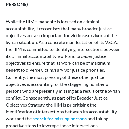
PERSONS)
While the IIIM’s mandate is focused on criminal
accountability, it recognises that many broader justice
objectives are also important for victims/survivors of the
Syrian situation. As a concrete manifestation of its VSCA,
the IIIM is committed to identifying intersections between
its criminal accountability work and broader justice
objectives to ensure that its work can be of maximum
benefit to diverse victim/survivor justice priorities.
Currently, the most pressing of these other justice
objectives is accounting for the staggering number of
persons who are presently missing as a result of the Syrian
conflict. Consequently, as part of its Broader Justice
Objectives Strategy, the IIIM is prioritising the
identification of intersections between its accountability
work and the
search for missing persons
and taking
proactive steps to leverage those intersections.