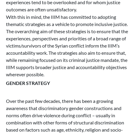
experiences tend to be overlooked and for whom justice
outcomes are often unsatisfactory.
With this in mind, the IIIM has committed to adopting
thematic strategies as a vehicle to promote inclusive justice.
The overarching aim of these strategies is to ensure that the
experiences, perspectives and priorities of a broad range of
victims/survivors of the Syrian conflict inform the IIIM’s
accountability work. The strategies also aim to ensure that,
while remaining focused on its criminal justice mandate, the
IIIM supports broader justice and accountability objectives
wherever possible.
GENDER STRATEGY
Over the past few decades, there has been a growing
awareness that discriminatory gender constructions and
norms often drive violence during conflict – usually in
combination with other forms of structural discrimination
based on factors such as age, ethnicity, religion and socio-