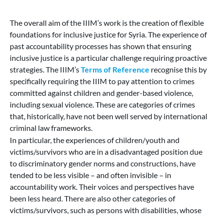
The overall aim of the IIIM’s work is the creation of flexible
foundations for inclusive justice for Syria. The experience of
past accountability processes has shown that ensuring
inclusive justice is a particular challenge requiring proactive
strategies. The IIIM’s
Terms of Reference
recognise this by
specifically requiring the IIIM to pay attention to crimes
committed against children and gender-based violence,
including sexual violence. These are categories of crimes
that, historically, have not been well served by international
criminal law frameworks.
In particular, the experiences of children/youth and
victims/survivors who are in a disadvantaged position due
to discriminatory gender norms and constructions, have
tended to be less visible – and often invisible – in
accountability work. Their voices and perspectives have
been less heard. There are also other categories of
victims/survivors, such as persons with disabilities, whose