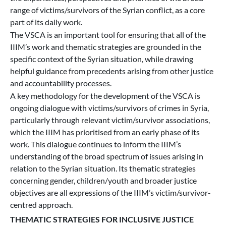
range of victims/survivors of the Syrian conflict, as a core
part of its daily work.
The VSCA is an important tool for ensuring that all of the
IIIM’s work and thematic strategies are grounded in the
specific context of the Syrian situation, while drawing
helpful guidance from precedents arising from other justice
and accountability processes.
A key methodology for the development of the VSCA is
ongoing dialogue with victims/survivors of crimes in Syria,
particularly through relevant victim/survivor associations,
which the IIIM has prioritised from an early phase of its
work. This dialogue continues to inform the IIIM’s
understanding of the broad spectrum of issues arising in
relation to the Syrian situation. Its thematic strategies
concerning gender, children/youth and broader justice
objectives are all expressions of the IIIM’s victim/survivor-
centred approach.
THEMATIC STRATEGIES FOR INCLUSIVE JUSTICE