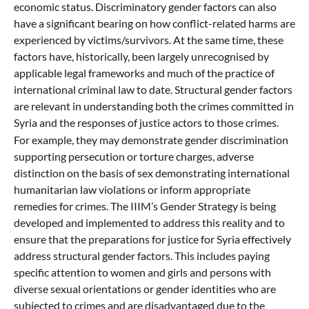
economic status. Discriminatory gender factors can also
have a significant bearing on how conflict-related harms are
experienced by victims/survivors. At the same time, these
factors have, historically, been largely unrecognised by
applicable legal frameworks and much of the practice of
international criminal law to date. Structural gender factors
are relevant in understanding both the crimes committed in
Syria and the responses of justice actors to those crimes.
For example, they may demonstrate gender discrimination
supporting persecution or torture charges, adverse
distinction on the basis of sex demonstrating international
humanitarian law violations or inform appropriate
remedies for crimes. The IIIM’s Gender Strategy is being
developed and implemented to address this reality and to
ensure that the preparations for justice for Syria effectively
address structural gender factors. This includes paying
specific attention to women and girls and persons with
diverse sexual orientations or gender identities who are
subjected to crimes and are disadvantaged due to the