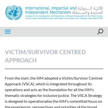
Skip
to
content
IIIM
International, Impartial and Independent Mechanism
VICTIM/SURVIVOR CENTRED
APPROACH
From the start, the IIIM adopted a Victim/Survivor Centred
Approach (VSCA), which is integrated throughout its
operations and acts as the foundation for all the IIIM’s
thematic strategies for inclusive justice. The VSCA Strategy
is designed to operationalise the IIIM’s committed focus on
the experiences, perspectives and priorities of the broad