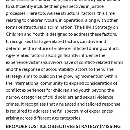
to sufficiently include their perspectives in justice
processes. Here too, we see structural factors, this time
relating to children/youth, in operation, along with other
forms of structural discrimination. The IIIM’s Strategy on
Children and Youth is designed to address these factors.
It recognises that age-related factors can drive and
determine the nature of violence inflicted during conflict.
Age-related factors also significantly influence the
experience victims/survivors have of conflict-related harms
and the response of accountability actors to them. The
strategy aims to build on the growing momentum within
the international community to expand consideration of
conflict experiences for children and youth beyond the
narrow categories of child soldiers and sexual violence
crimes. It recognises that a nuanced and tailored response
is required to address the full spectrum of experiences
arising across different age categories.
BROADER JUSTICE OBJECTIVES STRATEGY (MISSING