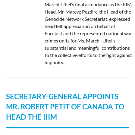
Marchi-Uhel’s final attendance as the IIIM
Head. Mr. Matevz Pezdirc, the Head of the
Genocide Network Secretariat, expressed
heartfelt appreciation on behalf of
Eurojust and the represented national war
crimes units for Ms. Marchi-Uhel’s
substantial and meaningful contributions
to the collective efforts to the fight against
impunity.
SECRETARY-GENERAL APPOINTS
MR. ROBERT PETIT OF CANADA TO
HEAD THE IIIM