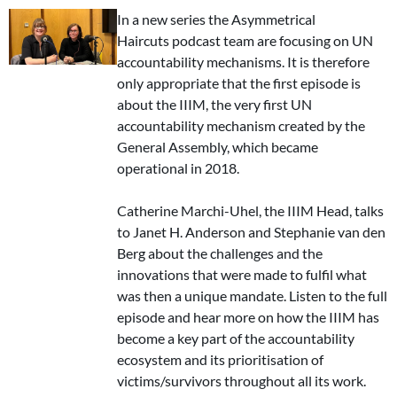
In a new series the Asymmetrical
Haircuts podcast team are focusing on UN
accountability mechanisms. It is therefore
only appropriate that the first episode is
about the IIIM, the very first UN
accountability mechanism created by the
General Assembly, which became
operational in 2018.
Catherine Marchi-Uhel, the IIIM Head, talks
to Janet H. Anderson and Stephanie van den
Berg about the challenges and the
innovations that were made to fulfil what
was then a unique mandate. Listen to the full
episode and hear more on how the IIIM has
become a key part of the accountability
ecosystem and its prioritisation of
victims/survivors throughout all its work.