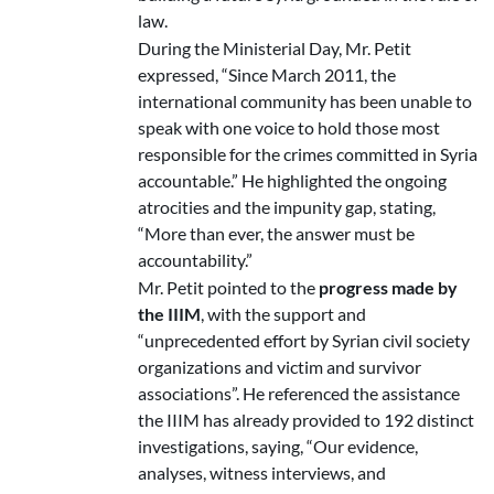
law.
During the Ministerial Day, Mr. Petit
expressed, “Since March 2011, the
international community has been unable to
speak with one voice to hold those most
responsible for the crimes committed in Syria
accountable.” He highlighted the ongoing
atrocities and the impunity gap, stating,
“More than ever, the answer must be
accountability.”
Mr. Petit pointed to the
progress made by
the IIIM
, with the support and
“unprecedented effort by Syrian civil society
organizations and victim and survivor
associations”. He referenced the assistance
the IIIM has already provided to 192 distinct
investigations, saying, “Our evidence,
analyses, witness interviews, and