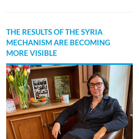
THE RESULTS OF THE SYRIA
MECHANISM ARE BECOMING
MORE VISIBLE