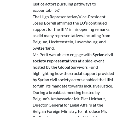
justice actors pursuing pathways to
accountability.”
The High Representative/Vice-President
Josep Borrell affirmed the EU’s continued
support for the IIIM in his opening remarks,
as did many representatives, including from
Belgium, Liechtenstein, Luxembourg, and
Switzerland.
Mr. Petit was able to engage with
Syrian civil
society representatives
at a side-event
hosted by the Global Survivors Fund
highlighting how the crucial support provided
by Syrian civil society actors enabled the IIIM
to fulfil its mandate towards inclusive justice.
During a breakfast meeting hosted by
Belgium’s Ambassador Mr. Piet Heirbaut,
Director General for Legal Affairs at the
Belgian Foreign Ministry, to introduce Mr.