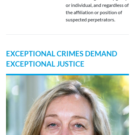
or individual, and regardless of
the affiliation or position of
suspected perpetrators.
EXCEPTIONAL CRIMES DEMAND
EXCEPTIONAL JUSTICE