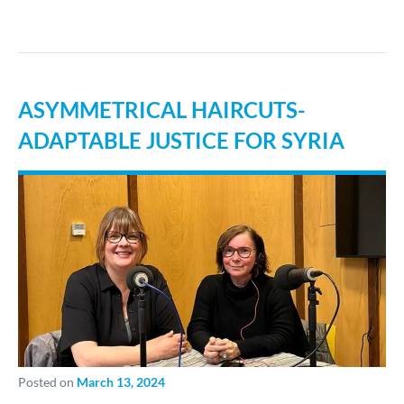
ASYMMETRICAL HAIRCUTS-
ADAPTABLE JUSTICE FOR SYRIA
Posted on
March 13, 2024