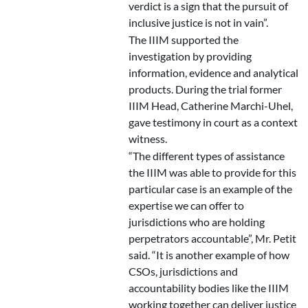
verdict is a sign that the pursuit of
inclusive justice is not in vain”.
The IIIM supported the
investigation by providing
information, evidence and analytical
products. During the trial former
IIIM Head, Catherine Marchi-Uhel,
gave testimony in court as a context
witness.
“The different types of assistance
the IIIM was able to provide for this
particular case is an example of the
expertise we can offer to
jurisdictions who are holding
perpetrators accountable”, Mr. Petit
said. “It is another example of how
CSOs, jurisdictions and
accountability bodies like the IIIM
working together can deliver justice