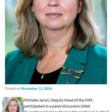
Posted on
November 11, 2024
Michelle Jarvis, Deputy Head of the IIIM,
participated in a panel discussion titled
“Exceptional Crimes Demand Exceptional Justice”