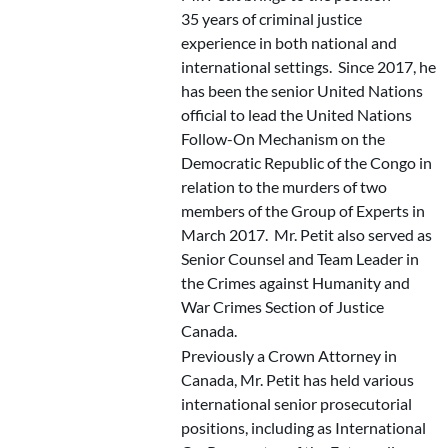
35 years of criminal justice
experience in both national and
international settings. Since 2017, he
has been the senior United Nations
official to lead the United Nations
Follow-On Mechanism on the
Democratic Republic of the Congo in
relation to the murders of two
members of the Group of Experts in
March 2017. Mr. Petit also served as
Senior Counsel and Team Leader in
the Crimes against Humanity and
War Crimes Section of Justice
Canada.
Previously a Crown Attorney in
Canada, Mr. Petit has held various
international senior prosecutorial
positions, including as International