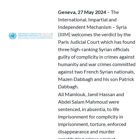
Geneva, 27 May 2024
– The
International, Impartial and
Independent Mechanism – Syria
(IIIM) welcomes the verdict by the
Paris Judicial Court which has found
three high-ranking Syrian officials
guilty of complicity in crimes against
humanity and war crimes committed
against two French Syrian nationals,
Mazen Dabbagh and his son Patrick
Dabbagh.
Ali Mamlouk, Jamil Hassan and
Abdel Salam Mahmoud were
sentenced, in absentia, to life
imprisonment for complicity in
imprisonment, torture, enforced
disappearance and murder
constituting crimes against