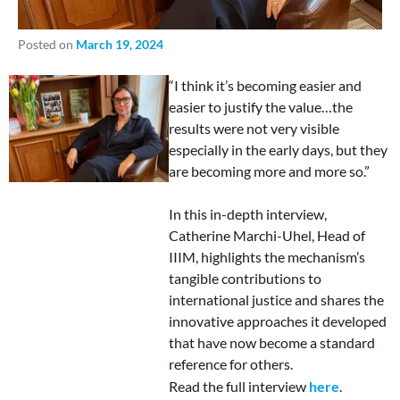
Posted on
March 19, 2024
“I think it’s becoming easier and
easier to justify the value…the
results were not very visible
especially in the early days, but they
are becoming more and more so.”
In this in-depth interview,
Catherine Marchi-Uhel, Head of
IIIM, highlights the mechanism’s
tangible contributions to
international justice and shares the
innovative approaches it developed
that have now become a standard
reference for others.
Read the full interview
here
.