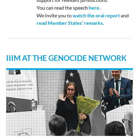
You can read the speech
here
.
We invite you to
watch the oral report
and
read Member States’ remarks
.
IIIM AT THE GENOCIDE NETWORK