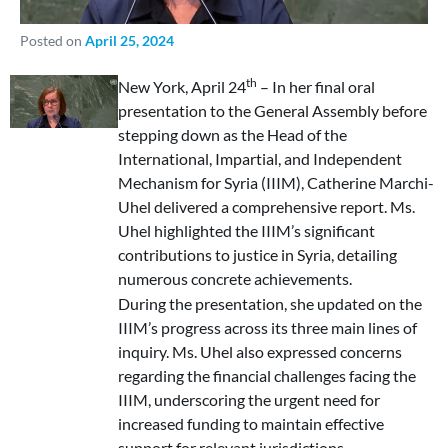
Posted on
April 25, 2024
th
New York, April 24
– In her final oral
presentation to the General Assembly before
stepping down as the Head of the
International, Impartial, and Independent
Mechanism for Syria (IIIM), Catherine Marchi-
Uhel delivered a comprehensive report. Ms.
Uhel highlighted the IIIM’s significant
contributions to justice in Syria, detailing
numerous concrete achievements.
During the presentation, she updated on the
IIIM’s progress across its three main lines of
inquiry. Ms. Uhel also expressed concerns
regarding the financial challenges facing the
IIIM, underscoring the urgent need for
increased funding to maintain effective
support for relevant jurisdictions.