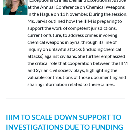
at the Annual Conference on Chemical Weapons
in the Hague on 11 November. During the session,
Ms. Jarvis outlined how the IIIM is preparing to
support the work of competent jurisdictions,
current or future, to address crimes involving
chemical weapons in Syria, through its line of
inquiry on unlawful attacks (including chemical
attacks) against civilians. She further emphasized
the critical role that cooperation between the IIIM
and Syrian civil society plays, highlighting the
valuable contributions of those documenting and
sharing information related to these crimes.
IIIM TO SCALE DOWN SUPPORT TO
INVESTIGATIONS DUE TO FUNDING