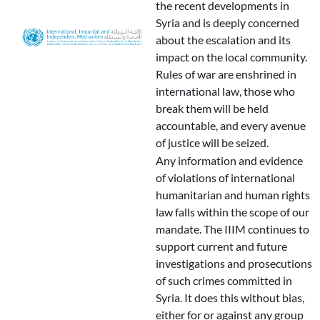
the recent developments in
Syria and is deeply concerned
about the escalation and its
impact on the local community.
Rules of war are enshrined in
international law, those who
break them will be held
accountable, and every avenue
of justice will be seized.
Any information and evidence
of violations of international
humanitarian and human rights
law falls within the scope of our
mandate. The IIIM continues to
support current and future
investigations and prosecutions
of such crimes committed in
Syria. It does this without bias,
either for or against any group