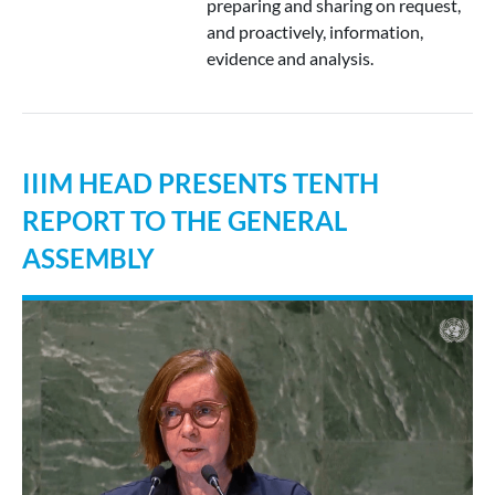
preparing and sharing on request,
and proactively, information,
evidence and analysis.
IIIM HEAD PRESENTS TENTH
REPORT TO THE GENERAL
ASSEMBLY