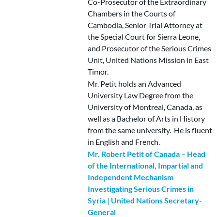
Co-Prosecutor of the Extraordinary
Chambers in the Courts of
Cambodia, Senior Trial Attorney at
the Special Court for Sierra Leone,
and Prosecutor of the Serious Crimes
Unit, United Nations Mission in East
Timor.
Mr. Petit holds an Advanced
University Law Degree from the
University of Montreal, Canada, as
well as a Bachelor of Arts in History
from the same university. He is fluent
in English and French.
Mr. Robert Petit of Canada – Head
of the International, Impartial and
Independent Mechanism
Investigating Serious Crimes in
Syria | United Nations Secretary-
General