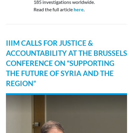
185 investigations worldwide.
Read the full article
here
.
IIIM CALLS FOR JUSTICE &
ACCOUNTABILITY AT THE BRUSSELS
CONFERENCE ON “SUPPORTING
THE FUTURE OF SYRIA AND THE
REGION”