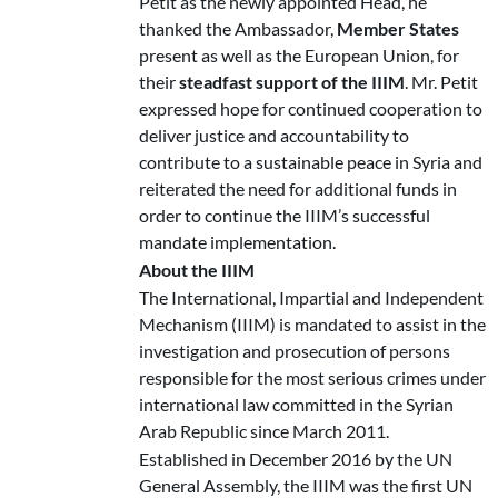
Petit as the newly appointed Head, he
thanked the Ambassador,
Member States
present as well as the European Union, for
their
steadfast support of the IIIM
. Mr. Petit
expressed hope for continued cooperation to
deliver justice and accountability to
contribute to a sustainable peace in Syria and
reiterated the need for additional funds in
order to continue the IIIM’s successful
mandate implementation.
About the IIIM
The International, Impartial and Independent
Mechanism (IIIM) is mandated to assist in the
investigation and prosecution of persons
responsible for the most serious crimes under
international law committed in the Syrian
Arab Republic since March 2011.
Established in December 2016 by the UN
General Assembly, the IIIM was the first UN