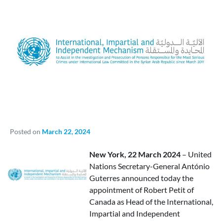
Posted on
March 22, 2024
New York, 22 March 2024
– United
Nations Secretary-General António
Guterres announced today the
appointment of Robert Petit of
Canada as Head of the International,
Impartial and Independent