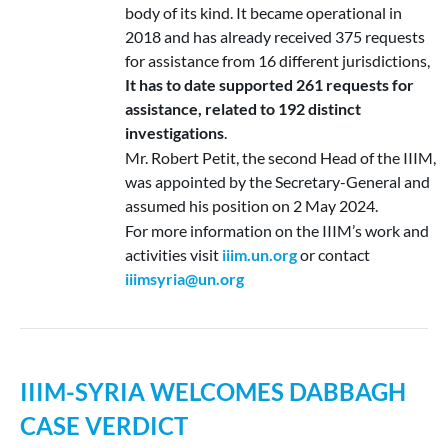
body of its kind. It became operational in
2018 and has already received 375 requests
for assistance from 16 different jurisdictions,
It has to date supported 261 requests for
assistance, related to 192 distinct
investigations
.
Mr. Robert Petit, the second Head of the IIIM,
was appointed by the Secretary-General and
assumed his position on 2 May 2024.
For more information on the IIIM’s work and
activities visit
iiim.un.org
or contact
iiimsyria@un.org
IIIM-SYRIA WELCOMES DABBAGH
CASE VERDICT