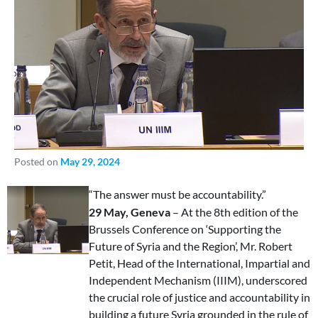
Posted on
May 29, 2024
“The answer must be accountability.”
29 May, Geneva
– At the 8th edition of the
Brussels Conference on ‘Supporting the
Future of Syria and the Region’, Mr. Robert
Petit, Head of the International, Impartial and
Independent Mechanism (IIIM), underscored
the crucial role of justice and accountability in
building a future Syria grounded in the rule of