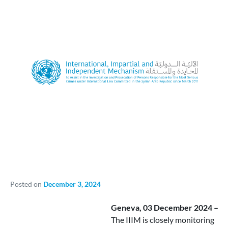
Posted on
December 3, 2024
Geneva, 03 December 2024 –
The IIIM is closely monitoring