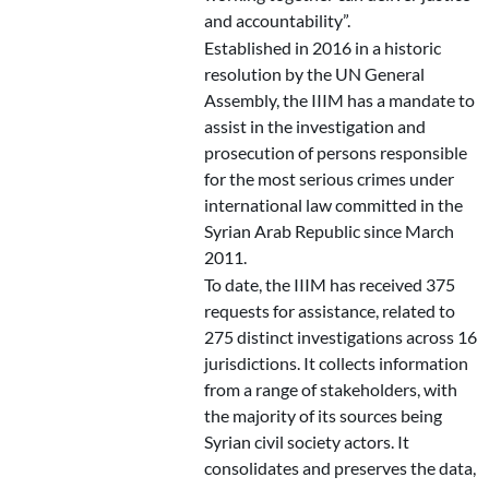
and accountability”.
Established in 2016 in a historic
resolution by the UN General
Assembly, the IIIM has a mandate to
assist in the investigation and
prosecution of persons responsible
for the most serious crimes under
international law committed in the
Syrian Arab Republic since March
2011.
To date, the IIIM has received 375
requests for assistance, related to
275 distinct investigations across 16
jurisdictions. It collects information
from a range of stakeholders, with
the majority of its sources being
Syrian civil society actors. It
consolidates and preserves the data,