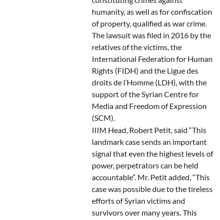
humanity, as well as for confiscation
of property, qualified as war crime.
The lawsuit was filed in 2016 by the
relatives of the victims, the
International Federation for Human
Rights (FIDH) and the Ligue des
droits de l’Homme (LDH), with the
support of the Syrian Centre for
Media and Freedom of Expression
(SCM).
IIIM Head, Robert Petit, said “This
landmark case sends an important
signal that even the highest levels of
power, perpetrators can be held
accountable”. Mr. Petit added, “This
case was possible due to the tireless
efforts of Syrian victims and
survivors over many years. This