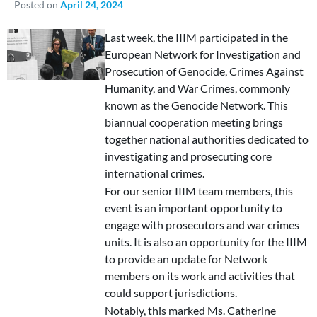
Posted on
April 24, 2024
Last week, the IIIM participated in the
European Network for Investigation and
Prosecution of Genocide, Crimes Against
Humanity, and War Crimes, commonly
known as the Genocide Network. This
biannual cooperation meeting brings
together national authorities dedicated to
investigating and prosecuting core
international crimes.
For our senior IIIM team members, this
event is an important opportunity to
engage with prosecutors and war crimes
units. It is also an opportunity for the IIIM
to provide an update for Network
members on its work and activities that
could support jurisdictions.
Notably, this marked Ms. Catherine