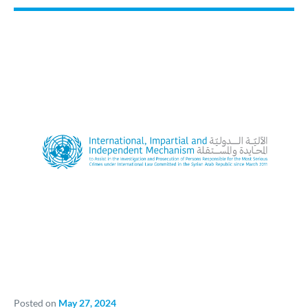
Posted on
May 27, 2024