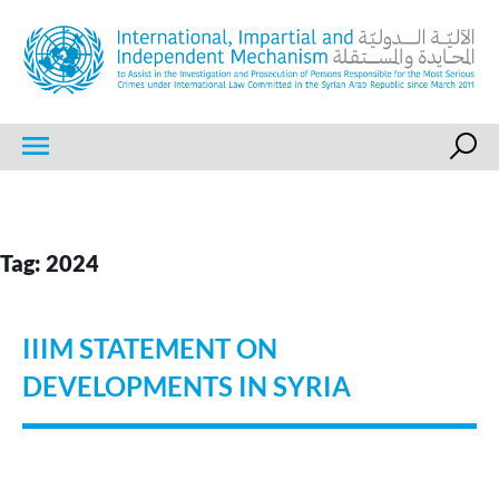
Skip
to
content
IIIM
International, Impartial and Independent Mechanism
Tag:
2024
IIIM STATEMENT ON
DEVELOPMENTS IN SYRIA