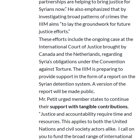
partnerships are helping to bring justice for
Syrians now.” He also emphasized that by
investigating broad patterns of crimes the
IIIM aims “to lay the groundwork for future
justice efforts.”
These efforts include the ongoing case at the
International Court of Justice brought by
Canada and the Netherlands, regarding
Syria’s obligations under the Convention
against Torture. The IIIM is preparing to
provide support in the form of a report on the
Syrian detention system. A version of the
report will be made public.
Mr. Petit urged member states to continue
their
support with tangible contributions
,
“Justice and accountability require time and
resources. This applies to both the United
Nations and civil society actors alike. I call on
you to fund the broad range of international