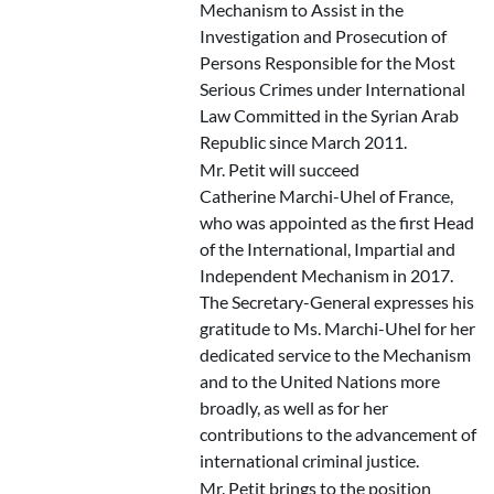
Mechanism to Assist in the
Investigation and Prosecution of
Persons Responsible for the Most
Serious Crimes under International
Law Committed in the Syrian Arab
Republic since March 2011.
Mr. Petit will succeed
Catherine Marchi-Uhel of France,
who was appointed as the first Head
of the International, Impartial and
Independent Mechanism in 2017.
The Secretary-General expresses his
gratitude to Ms. Marchi-Uhel for her
dedicated service to the Mechanism
and to the United Nations more
broadly, as well as for her
contributions to the advancement of
international criminal justice.
Mr. Petit brings to the position