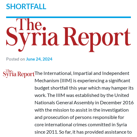
SHORTFALL
Posted on
June 24, 2024
The International, Impartial and Independent
Mechanism (IIIM) is experiencing a significant
budget shortfall this year which may hamper its
work. The IIIM was established by the United
Nationals General Assembly in December 2016
with the mission to assist in the investigation
and prosecution of persons responsible for
core international crimes committed in Syria
since 2011. So far, it has provided assistance to