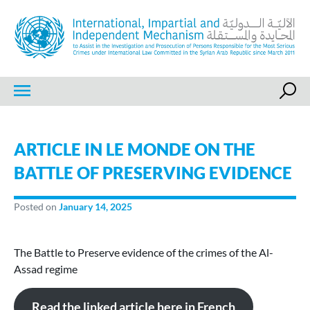
Skip
to
content
IIIM
International, Impartial and Independent Mechanism
ARTICLE IN LE MONDE ON THE
BATTLE OF PRESERVING EVIDENCE
Posted on
January 14, 2025
The Battle to Preserve evidence of the crimes of the Al-
Assad regime
Read the linked article here in French